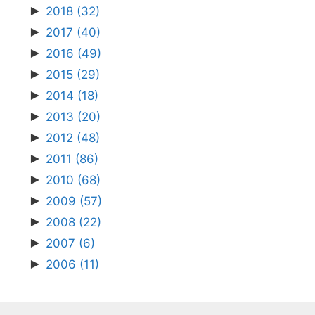
►
2018
(32)
►
2017
(40)
►
2016
(49)
►
2015
(29)
►
2014
(18)
►
2013
(20)
►
2012
(48)
►
2011
(86)
►
2010
(68)
►
2009
(57)
►
2008
(22)
►
2007
(6)
►
2006
(11)