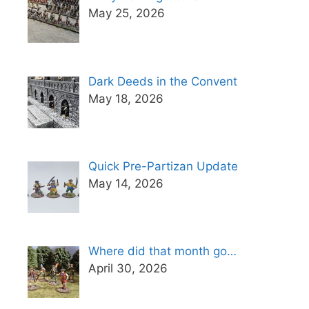
May 25, 2026
Dark Deeds in the Convent
May 18, 2026
Quick Pre-Partizan Update
May 14, 2026
Where did that month go…
April 30, 2026