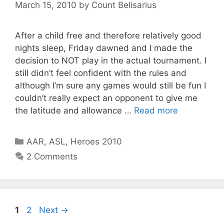
March 15, 2010
by
Count Belisarius
After a child free and therefore relatively good
nights sleep, Friday dawned and I made the
decision to NOT play in the actual tournament. I
still didn’t feel confident with the rules and
although I’m sure any games would still be fun I
couldn’t really expect an opponent to give me
the latitude and allowance …
Read more
Categories
AAR
,
ASL
,
Heroes 2010
2 Comments
Page
Page
1
2
Next
→