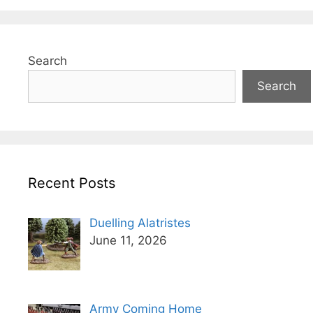
Search
Search
Recent Posts
Duelling Alatristes
June 11, 2026
Army Coming Home