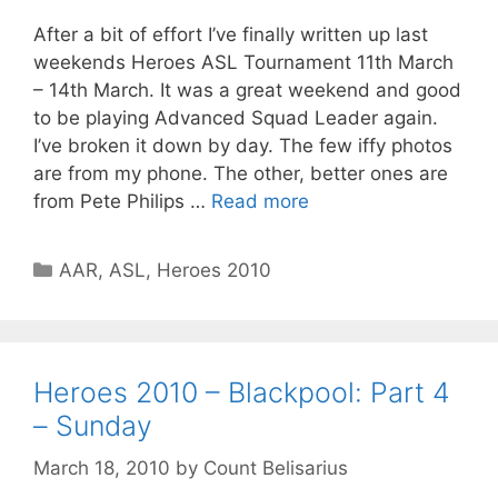
After a bit of effort I’ve finally written up last
weekends Heroes ASL Tournament 11th March
– 14th March. It was a great weekend and good
to be playing Advanced Squad Leader again.
I’ve broken it down by day. The few iffy photos
are from my phone. The other, better ones are
from Pete Philips …
Read more
Categories
AAR
,
ASL
,
Heroes 2010
Heroes 2010 – Blackpool: Part 4
– Sunday
March 18, 2010
by
Count Belisarius