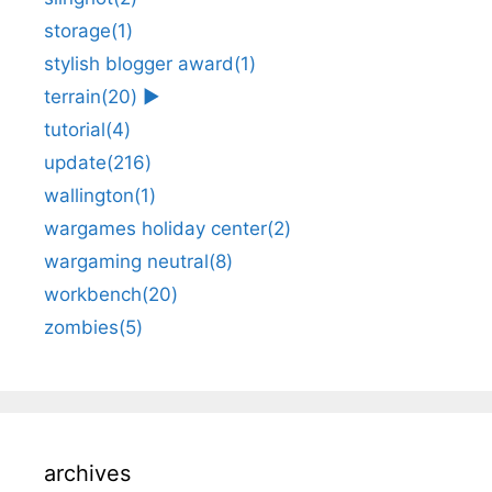
storage
(1)
stylish blogger award
(1)
terrain
(20)
►
tutorial
(4)
update
(216)
wallington
(1)
wargames holiday center
(2)
wargaming neutral
(8)
workbench
(20)
zombies
(5)
archives