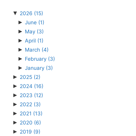
▼
2026
(15)
►
June
(1)
►
May
(3)
►
April
(1)
►
March
(4)
►
February
(3)
►
January
(3)
►
2025
(2)
►
2024
(16)
►
2023
(12)
►
2022
(3)
►
2021
(13)
►
2020
(6)
►
2019
(9)