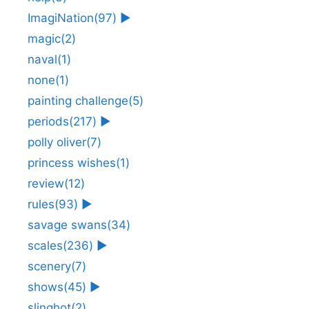
ImagiNation
(97)
►
magic
(2)
naval
(1)
none
(1)
painting challenge
(5)
periods
(217)
►
polly oliver
(7)
princess wishes
(1)
review
(12)
rules
(93)
►
savage swans
(34)
scales
(236)
►
scenery
(7)
shows
(45)
►
slinghot
(2)