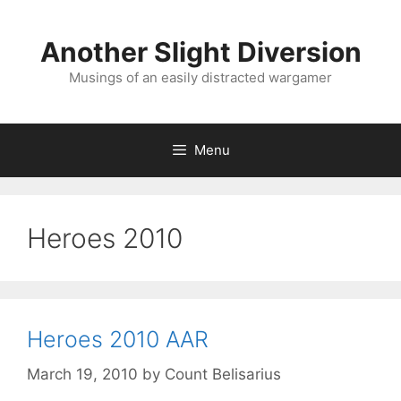
Skip
to
Another Slight Diversion
content
Musings of an easily distracted wargamer
Menu
Heroes 2010
Heroes 2010 AAR
March 19, 2010
by
Count Belisarius