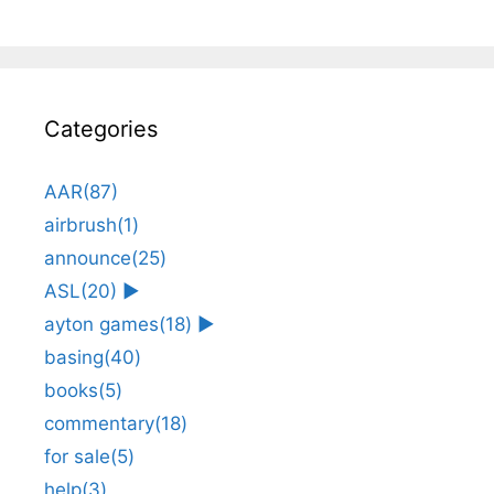
Categories
AAR
(87)
airbrush
(1)
announce
(25)
ASL
(20)
►
ayton games
(18)
►
basing
(40)
books
(5)
commentary
(18)
for sale
(5)
help
(3)