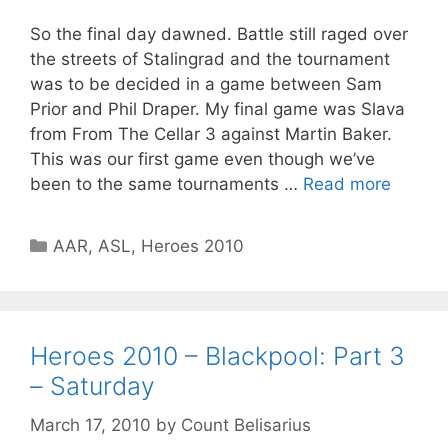
So the final day dawned. Battle still raged over
the streets of Stalingrad and the tournament
was to be decided in a game between Sam
Prior and Phil Draper. My final game was Slava
from From The Cellar 3 against Martin Baker.
This was our first game even though we’ve
been to the same tournaments …
Read more
Categories
AAR
,
ASL
,
Heroes 2010
Heroes 2010 – Blackpool: Part 3
– Saturday
March 17, 2010
by
Count Belisarius