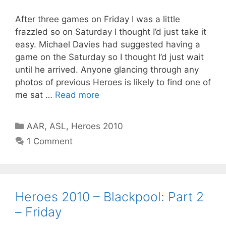
After three games on Friday I was a little
frazzled so on Saturday I thought I’d just take it
easy. Michael Davies had suggested having a
game on the Saturday so I thought I’d just wait
until he arrived. Anyone glancing through any
photos of previous Heroes is likely to find one of
me sat …
Read more
Categories
AAR
,
ASL
,
Heroes 2010
1 Comment
Heroes 2010 – Blackpool: Part 2
– Friday